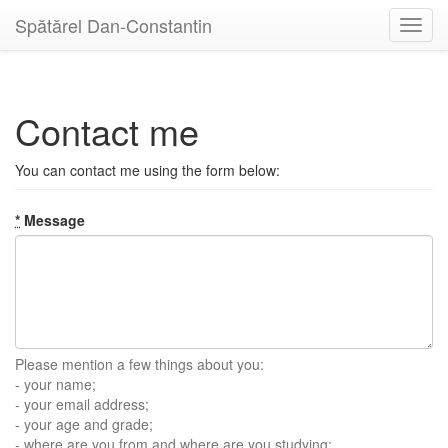
Spătărel Dan-Constantin
Toggl
navig
Contact me
You can contact me using the form below:
*
Message
Please mention a few things about you:
- your name;
- your email address;
- your age and grade;
- where are you from and where are you studying;