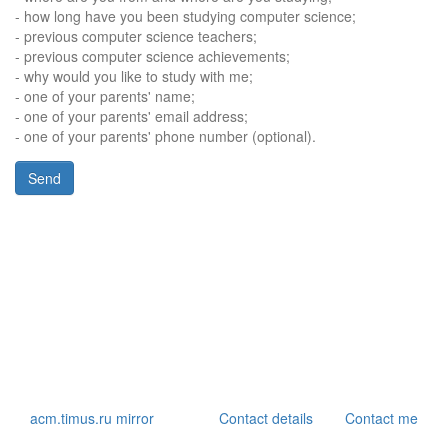
- how long have you been studying computer science;
- previous computer science teachers;
- previous computer science achievements;
- why would you like to study with me;
- one of your parents' name;
- one of your parents' email address;
- one of your parents' phone number (optional).
acm.timus.ru mirror
Contact details
Contact me