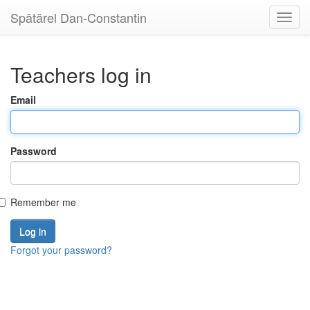
Spătărel Dan-Constantin
Toggl
navig
Teachers log in
Email
Password
Remember me
Forgot your password?