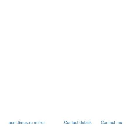
acm.timus.ru mirror
Contact details
Contact me